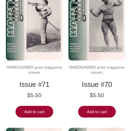
HARDGAINER print magazine
HARDGAINER print magazine
issues
issues
Issue #71
Issue #70
$
5.50
$
5.50
Add to cart
Add to cart