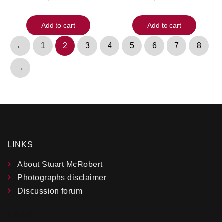
Add to cart
Add to cart
←
1
2
3
4
5
6
7
8
→
LINKS
About Stuart McRobert
Photographs disclaimer
Discussion forum
LINKS