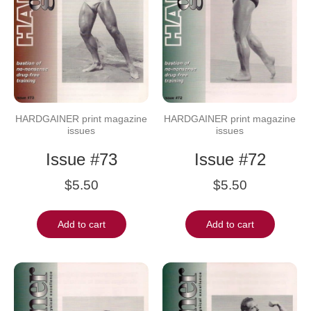
HARDGAINER print magazine
HARDGAINER print magazine
issues
issues
Issue #73
Issue #72
$
5.50
$
5.50
Add to cart
Add to cart