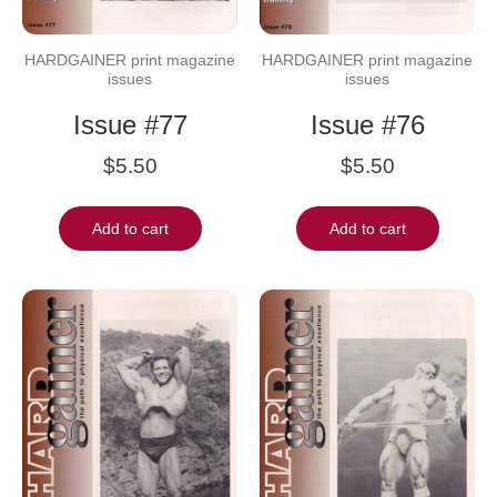
HARDGAINER print magazine
HARDGAINER print magazine
issues
issues
Issue #77
Issue #76
$
5.50
$
5.50
Add to cart
Add to cart