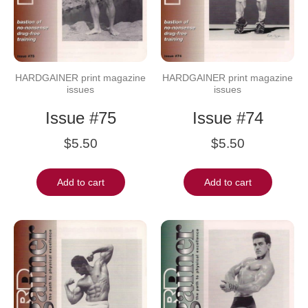
HARDGAINER print magazine
HARDGAINER print magazine
issues
issues
Issue #75
Issue #74
$
5.50
$
5.50
Add to cart
Add to cart