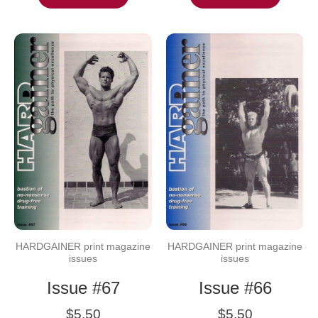
HARDGAINER print magazine
HARDGAINER print magazine
issues
issues
Issue #67
Issue #66
$
5.50
$
5.50