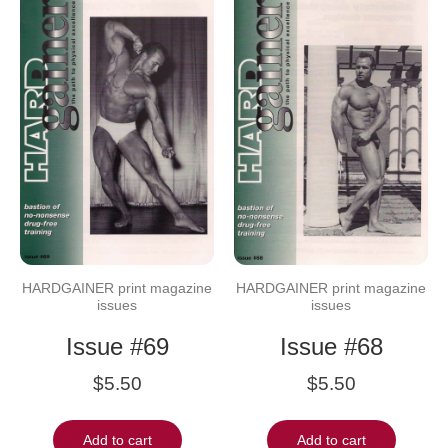
HARDGAINER print magazine
HARDGAINER print magazine
issues
issues
Issue #69
Issue #68
$
5.50
$
5.50
Add to cart
Add to cart