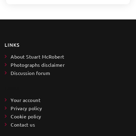
LINKS
About Stuart McRobert
Photographs disclaimer
Discussion forum
LINKS
Your account
Privacy policy
Cookie policy
Contact us