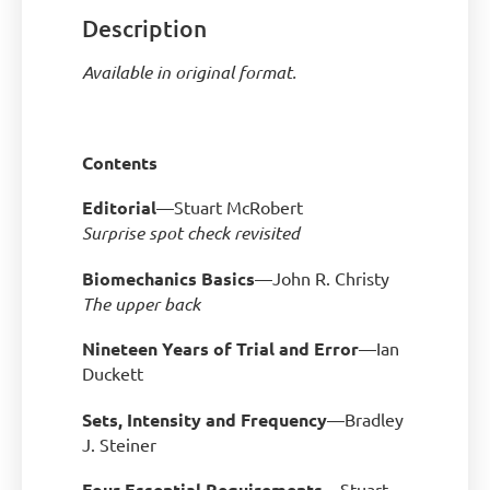
Description
Available in original format.
Contents
Editorial
—Stuart McRobert
Surprise spot check revisited
Biomechanics Basics
—John R. Christy
The upper back
Nineteen Years of Trial and Error
—Ian
Duckett
Sets, Intensity and Frequency
—Bradley
J. Steiner
Four Essential Requirements
—Stuart