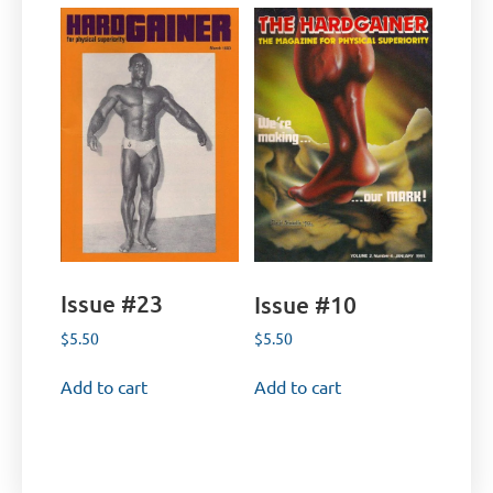
Issue #23
Issue #10
$
5.50
$
5.50
Add to cart
Add to cart