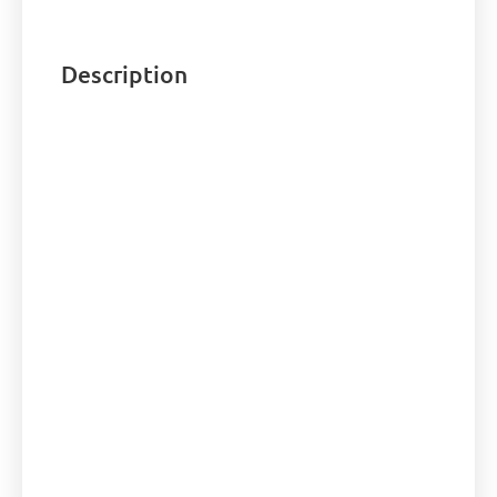
Description