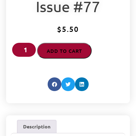
Issue #77
$
5.50
ADD TO CART
Description