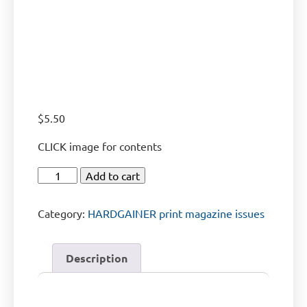
$
5.50
CLICK image for contents
Add to cart
Category:
HARDGAINER print magazine issues
Description