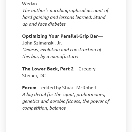
Wedan
The author’s autobiographical account of
hard gaining and lessons learned: Stand
up and face diabetes
Optimizing Your Parallel-Grip Bar
—
John Szimanski, Jr.
Genesis, evolution and construction of
this bar, by a manufacturer
The Lower Back, Part 2
—Gregory
Steiner, DC
Forum
—edited by Stuart McRobert
A big detail for the squat, prohormones,
genetics and aerobic fitness, the power of
competition, balance