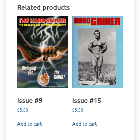
Related products
Issue #9
Issue #15
$
5.50
$
5.50
Add to cart
Add to cart