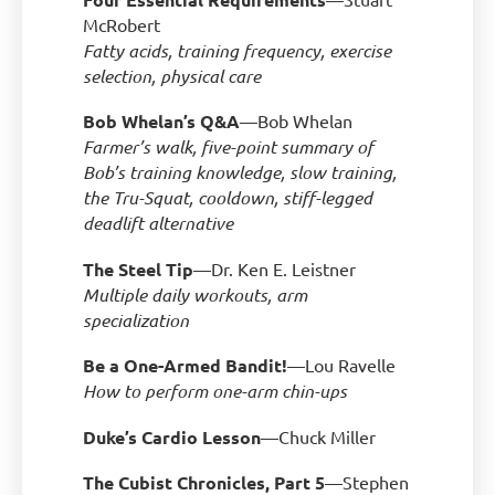
McRobert
Fatty acids, training frequency, exercise
selection, physical care
Bob Whelan’s Q&A
—Bob Whelan
Farmer’s walk, five-point summary of
Bob’s training knowledge, slow training,
the Tru-Squat, cooldown, stiff-legged
deadlift alternative
The Steel Tip
—Dr. Ken E. Leistner
Multiple daily workouts, arm
specialization
Be a One-Armed Bandit!
—Lou Ravelle
How to perform one-arm chin-ups
Duke’s Cardio Lesson
—Chuck Miller
The Cubist Chronicles, Part 5
—Stephen