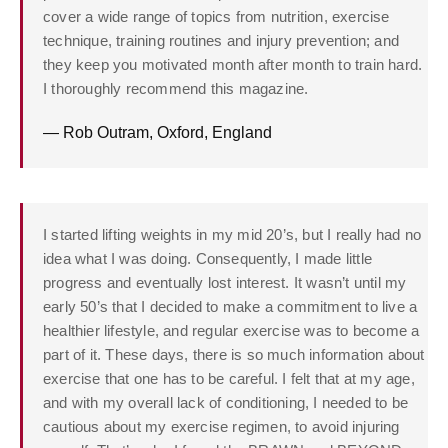
cover a wide range of topics from nutrition, exercise
technique, training routines and injury prevention; and
they keep you motivated month after month to train hard.
I thoroughly recommend this magazine.
— Rob Outram, Oxford, England
I started lifting weights in my mid 20’s, but I really had no
idea what I was doing. Consequently, I made little
progress and eventually lost interest. It wasn’t until my
early 50’s that I decided to make a commitment to live a
healthier lifestyle, and regular exercise was to become a
part of it. These days, there is so much information about
exercise that one has to be careful. I felt that at my age,
and with my overall lack of conditioning, I needed to be
cautious about my exercise regimen, to avoid injuring