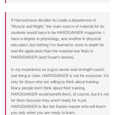
If Harvard ever decides to create a department of
“Muscle and Might,” the main source of material for its
students would have to be HARDGAINER magazine. I
have a degree in physiology, and another in physical
education, but nothing I’ve learned is more in-depth for
real-life application than the material one finds in
HARDGAINER (and Stuart’s books).
In my experience as a gym owner and strength coach,
one thing is clear. HARDGAINER is not for everyone. It’s
only for those who are willing to think about training.
Many people don’t think about their training.
HARDGAINER would benefit them, of course, but it’s not
for them because they aren’t ready for it yet.
HARDGAINER is like the Karate master who will teach
you only when you are ready to learn.