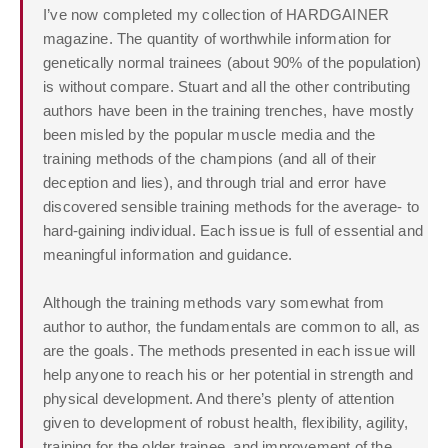
I’ve now completed my collection of HARDGAINER
magazine. The quantity of worthwhile information for
genetically normal trainees (about 90% of the population)
is without compare. Stuart and all the other contributing
authors have been in the training trenches, have mostly
been misled by the popular muscle media and the
training methods of the champions (and all of their
deception and lies), and through trial and error have
discovered sensible training methods for the average- to
hard-gaining individual. Each issue is full of essential and
meaningful information and guidance.
Although the training methods vary somewhat from
author to author, the fundamentals are common to all, as
are the goals. The methods presented in each issue will
help anyone to reach his or her potential in strength and
physical development. And there’s plenty of attention
given to development of robust health, flexibility, agility,
training for the older trainee, and improvement of the