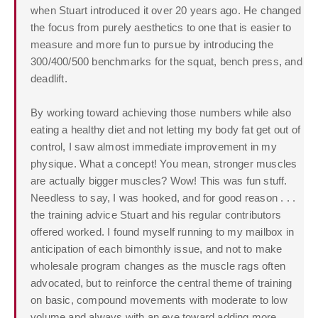
when Stuart introduced it over 20 years ago. He changed
the focus from purely aesthetics to one that is easier to
measure and more fun to pursue by introducing the
300/400/500 benchmarks for the squat, bench press, and
deadlift.
By working toward achieving those numbers while also
eating a healthy diet and not letting my body fat get out of
control, I saw almost immediate improvement in my
physique. What a concept! You mean, stronger muscles
are actually bigger muscles? Wow! This was fun stuff.
Needless to say, I was hooked, and for good reason . . .
the training advice Stuart and his regular contributors
offered worked. I found myself running to my mailbox in
anticipation of each bimonthly issue, and not to make
wholesale program changes as the muscle rags often
advocated, but to reinforce the central theme of training
on basic, compound movements with moderate to low
volume and always with an eye toward adding more