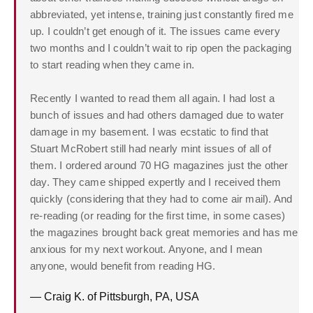
abbreviated, yet intense, training just constantly fired me
up. I couldn’t get enough of it. The issues came every
two months and I couldn’t wait to rip open the packaging
to start reading when they came in.
Recently I wanted to read them all again. I had lost a
bunch of issues and had others damaged due to water
damage in my basement. I was ecstatic to find that
Stuart McRobert still had nearly mint issues of all of
them. I ordered around 70 HG magazines just the other
day. They came shipped expertly and I received them
quickly (considering that they had to come air mail). And
re-reading (or reading for the first time, in some cases)
the magazines brought back great memories and has me
anxious for my next workout. Anyone, and I mean
anyone, would benefit from reading HG.
— Craig K. of Pittsburgh, PA, USA