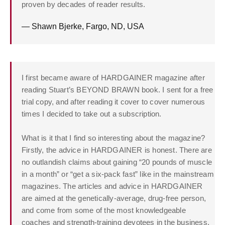
proven by decades of reader results.
— Shawn Bjerke, Fargo, ND, USA
I first became aware of HARDGAINER magazine after
reading Stuart’s BEYOND BRAWN book. I sent for a free
trial copy, and after reading it cover to cover numerous
times I decided to take out a subscription.
What is it that I find so interesting about the magazine?
Firstly, the advice in HARDGAINER is honest. There are
no outlandish claims about gaining “20 pounds of muscle
in a month” or “get a six-pack fast” like in the mainstream
magazines. The articles and advice in
HARDGAINER
are aimed at the genetically-average, drug-free person,
and come from some of the most knowledgeable
coaches and strength-training devotees in the business.