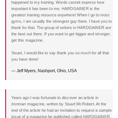
happened to my training. Words cannot express how
important it has been to me. HARDGAINER is the
greatest training resource anywhere! When I go to most
gyms, I am usually the strongest guy there. I have you to
thank for that. The group of writers in HARDGAINER are
the best out there. If you want to get bigger and stronger,
get this magazine.
Stuart, I would like to say thank you so much for all that
you have done!
— Jeff Myers, Nashport, Ohio, USA
Years ago I was fortunate to discover an article in
Ironman
magazine, written by Stuart McRobert. At the
end of the article he had an invitation to request a sample
issue of a magazine he published called HARDGAINER.