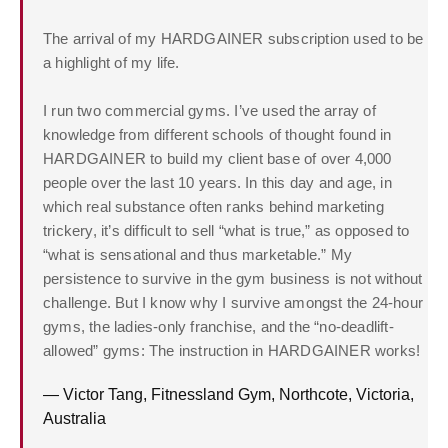
The arrival of my HARDGAINER subscription used to be
a highlight of my life.
I run two commercial gyms. I’ve used the array of
knowledge from different schools of thought found in
HARDGAINER to build my client base of over 4,000
people over the last 10 years. In this day and age, in
which real substance often ranks behind marketing
trickery, it’s difficult to sell “what is true,” as opposed to
“what is sensational and thus marketable.” My
persistence to survive in the gym business is not without
challenge. But I know why I survive amongst the 24-hour
gyms, the ladies-only franchise, and the “no-deadlift-
allowed” gyms: The instruction in HARDGAINER works!
— Victor Tang, Fitnessland Gym, Northcote, Victoria,
Australia