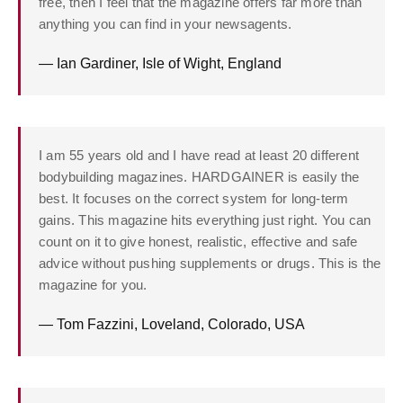
free, then I feel that the magazine offers far more than
anything you can find in your newsagents.
— Ian Gardiner, Isle of Wight, England
I am 55 years old and I have read at least 20 different
bodybuilding magazines. HARDGAINER is easily the
best. It focuses on the correct system for long-term
gains. This magazine hits everything just right. You can
count on it to give honest, realistic, effective and safe
advice without pushing supplements or drugs. This is the
magazine for you.
— Tom Fazzini, Loveland, Colorado, USA