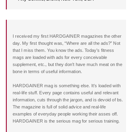
I received my first HARDGAINER magazines the other
day. My first thought was, “Where are all the ads?” Not
that I miss them. You know the ads. Today’s fitness
mags are loaded with ads for every conceivable
supplement, etc., but they don’t have much meat on the
bone in terms of useful information.
HARDGAINER mag is something else. It’s loaded with
real-life stuff. Every page contains useful and relevant
information, cuts through the jargon, and is devoid of bs.
The magazine is full of solid advice and real-life
examples of everyday people working their asses off.
HARDGAINER is the serious mag for serious training.