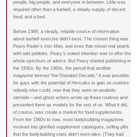
people, big people, and everyone in between. Little was
required other than a barbell, a steady supply of decent
food, and a bed.
Before 1989, a steady, reliable source of information
about barbell exercise didn’t exist. The closest thing was
Peary Rader’s
Iron Man
, and even that mixed real pearls
with odd pebbles. Peary’s stated intention was to offer the
whole spectrum of advice. But Peary started publishing in
the 1930s. By the 1960s, the period that another
magazine termed “the Dianabol Decade,” it was possible
for guys with the potential of Hercules to gain on routines
nobody else could, now that they were on anabolic
steroids—and ghost writers wrote up these routines and
presented them as models for the rest of us. What it did,
of course, was create a market for food supplements.
From the 1960s to now, most bodybuilding magazines
evolved into glorified supplement catalogues, selling pills
that the bodybuilding stars didn’t even take. (They had