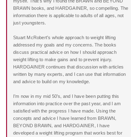
myself. That’s why I found the BRAWN and BEYOND
BRAWN books, and HARDGAINER, so compelling. The
information there is applicable to adults of all ages, not
just youngsters.
Stuart McRobert’s whole approach to weight lifting
addressed my goals and my concerns. The books
discuss practical advice on how I should approach
weight lifting to make gains and to prevent injury.
HARDGAINER continues that discussion with articles
written by many experts, and I can use that information
and advice to build on my knowledge.
I’m now in my mid 50’s, and I have been putting this
information into practice over the past year, and I am
satisfied with the progress I have made. Using the
concepts and advice I have learned from BRAWN,
BEYOND BRAWN, and HARDGAINER, I have
developed a weight lifting program that works best for