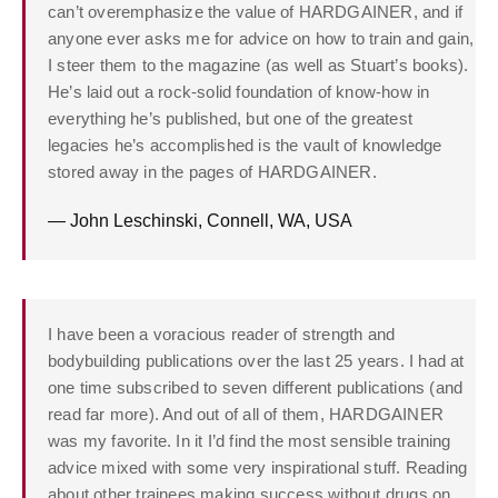
can’t overemphasize the value of HARDGAINER, and if
anyone ever asks me for advice on how to train and gain,
I steer them to the magazine (as well as Stuart’s books).
He’s laid out a rock-solid foundation of know-how in
everything he’s published, but one of the greatest
legacies he’s accomplished is the vault of knowledge
stored away in the pages of HARDGAINER.
— John Leschinski, Connell, WA, USA
I have been a voracious reader of strength and
bodybuilding publications over the last 25 years. I had at
one time subscribed to seven different publications (and
read far more). And out of all of them, HARDGAINER
was my favorite. In it I’d find the most sensible training
advice mixed with some very inspirational stuff. Reading
about other trainees making success without drugs on