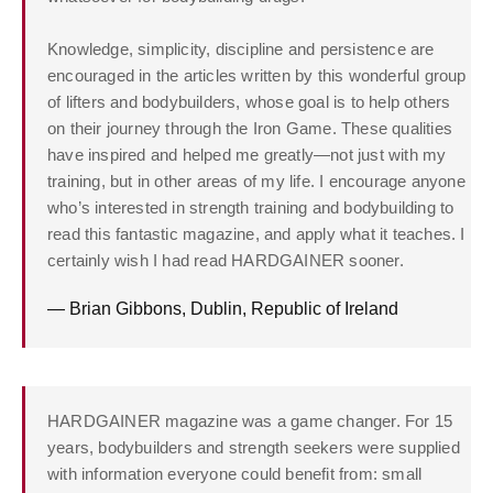
Knowledge, simplicity, discipline and persistence are
encouraged in the articles written by this wonderful group
of lifters and bodybuilders, whose goal is to help others
on their journey through the Iron Game. These qualities
have inspired and helped me greatly—not just with my
training, but in other areas of my life. I encourage anyone
who’s interested in strength training and bodybuilding to
read this fantastic magazine, and apply what it teaches. I
certainly wish I had read HARDGAINER sooner.
— Brian Gibbons, Dublin, Republic of Ireland
HARDGAINER magazine was a game changer. For 15
years, bodybuilders and strength seekers were supplied
with information everyone could benefit from: small