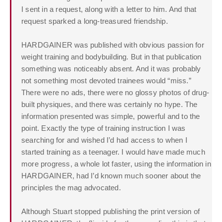
I sent in a request, along with a letter to him. And that
request sparked a long-treasured friendship.
HARDGAINER was published with obvious passion for
weight training and bodybuilding. But in that publication
something was noticeably absent. And it was probably
not something most devoted trainees would “miss.”
There were no ads, there were no glossy photos of drug-
built physiques, and there was certainly no hype. The
information presented was simple, powerful and to the
point. Exactly the type of training instruction I was
searching for and wished I’d had access to when I
started training as a teenager. I would have made much
more progress, a whole lot faster, using the information in
HARDGAINER, had I’d known much sooner about the
principles the mag advocated.
Although Stuart stopped publishing the print version of