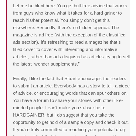
Let me be blunt here. You get bull-free advice that works,
from guys who know what it takes for a hard gainer to
reach his/her potential. You simply don’t get this
elsewhere. Secondly, there’s no hidden agenda. The
magazine is ad free (with the exception of the classified
ads section). It’s refreshing to read a magazine that’s
filled cover to cover with interesting and informative
articles, rather than ads disguised as articles trying to sell
the latest “wonder supplements.”
Finally, I like the fact that Stuart encourages the readers
to submit an article. Everybody has a story to tell, a piece
of advice, or encouraging words that can spur others on.
You have a forum to share your stories with other like-
minded people. I can’t make you subscribe to
HARDGAINER, but I do suggest that you take the
opportunity to get hold of a sample copy and check it out.
If you’re truly committed to reaching your potential drug-