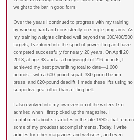
weight to the bar in good form.
Over the years I continued to progress with my training
by working hard and consistently on simple programs. As
my training weights climbed well beyond the 300/400/500
targets, I ventured into the sport of powerlifting and have
competed successfully for nearly 20 years. On April 20,
2013, at age 43 and at a bodyweight of 216 pounds, I
achieved my best powerlifting total to date—1,600
pounds—with a 600-pound squat, 380-pound bench
press, and 620-pound deadlift. I made these lifts using no
supportive gear other than a lifting belt.
I also evolved into my own version of the writers I so
admired when I first picked up the magazine. I
contributed about six articles in the late 1990s that remain
some of my proudest accomplishments. Today, I write
articles for other magazines and websites, and even