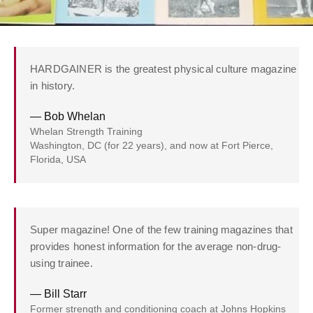
HARDGAINER is the greatest physical culture magazine
in history.
— Bob Whelan
Whelan Strength Training
Washington, DC (for 22 years), and now at Fort Pierce,
Florida, USA
Super magazine! One of the few training magazines that
provides honest information for the average non-drug-
using trainee.
— Bill Starr
Former strength and conditioning coach at Johns Hopkins