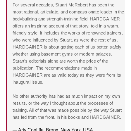
For several decades, Stuart McRobert has been the
most rational, articulate, and compassionate leader in the
bodybuilding and strength-training field. HARDGAINER
offers an inspiring account of that story, told in a warm,
friendly style. It includes the works of renowned trainers,
who were influenced by Stuart, as were the rest of us.
HARDGAINER is about getting each of us better, safely,
whether using basement gyms or modern palaces.
Stuart’s editorials alone are worth the price of the
publication. The recommendations made in
HARDGAINER are as valid today as they were from its
inaugural issue.
No other authority has had as much impact on my own
results, or the way I thought about the processes of
training. All of that was made possible by the way Stuart
has led from the front, in his books and HARDGAINER.
— Arty Conliffe, Bronx, New York, USA