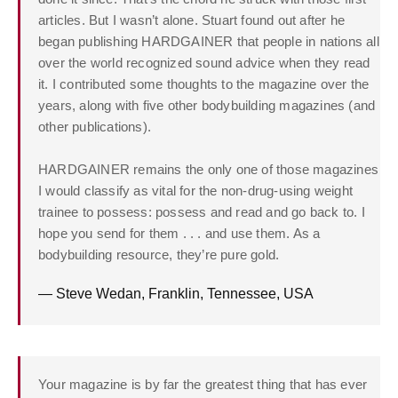
articles. But I wasn’t alone. Stuart found out after he
began publishing HARDGAINER that people in nations all
over the world recognized sound advice when they read
it. I contributed some thoughts to the magazine over the
years, along with five other bodybuilding magazines (and
other publications).
HARDGAINER remains the only one of those magazines
I would classify as vital for the non-drug-using weight
trainee to possess: possess and read and go back to. I
hope you send for them . . . and use them. As a
bodybuilding resource, they’re pure gold.
— Steve Wedan, Franklin, Tennessee, USA
Your magazine is by far the greatest thing that has ever