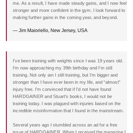
me. As a result, I have made steady gains, and I now feel
stronger and more confident in the gym. I look forward to
making further gains in the coming year, and beyond.
— Jim Maioriello, New Jersey, USA
I’ve been training with weights since I was 19 years old.
I’m now approaching my 39th birthday and I’m still
training. Not only am I still training, but I’m bigger and
stronger than I have ever been in my life, and “almost”
injury free. I’m convinced that if I’d not have found
HARDGAINER and Stuart’s books, I would not be
training today. I was plagued with injuries based on the
incredible misinformation that I found in the mainstream.
Several years ago I stumbled across an ad for a free
issue of HARDGAINER. When I received the magazine I