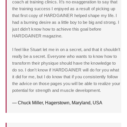
coach at training clinics. It’s no exaggeration to say that
the training success I enjoyed as a result of picking up
that first copy of HARDGAINER helped shape my life. I
had a burning desire as a little boy to be big and strong. I
just didn’t know how to achieve this goal before
HARDGAINER magazine.
I feel like Stuart let me in on a secret, and that it shouldn’t
really be a secret. Everyone who wants to know how to
transform their physique should have the knowledge to
do so. I don’t know if HARDGAINER will do for you what
it did for me, but I do know that if you consistently follow
the advice on those pages you will be able to realize your
potential for strength and muscle development.
— Chuck Miller, Hagerstown, Maryland, USA