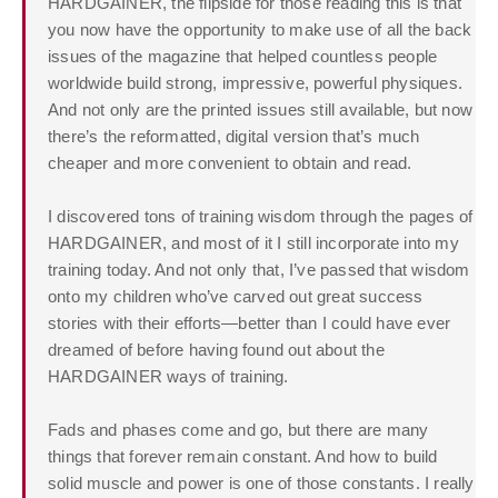
HARDGAINER, the flipside for those reading this is that
you now have the opportunity to make use of all the back
issues of the magazine that helped countless people
worldwide build strong, impressive, powerful physiques.
And not only are the printed issues still available, but now
there’s the reformatted, digital version that’s much
cheaper and more convenient to obtain and read.
I discovered tons of training wisdom through the pages of
HARDGAINER, and most of it I still incorporate into my
training today. And not only that, I’ve passed that wisdom
onto my children who’ve carved out great success
stories with their efforts—better than I could have ever
dreamed of before having found out about the
HARDGAINER ways of training.
Fads and phases come and go, but there are many
things that forever remain constant. And how to build
solid muscle and power is one of those constants. I really