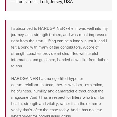
— Louis Tucci, Lodi, Jersey, USA
I subscribed to HARDGAINER when I was well into my
journey as a strength trainee, and was most impressed
right from the start. Lifting can be a lonely pursuit, and I
felt a bond with many of the contributors. A core of
strength coaches provide articles filled with useful
information and guidance, handed down like from father
to son.
HARDGAINER has no ego-filled hype, or
commercialism. Instead, there’s wisdom, inspiration,
helpfulness, humility and camaraderie throughout the
magazine. And it has a respect for lifters who train for
health, strength and vitality, rather than the extreme
vanity that’s often the case today. And it has no time
whatsoever for bodybuilding drugs.