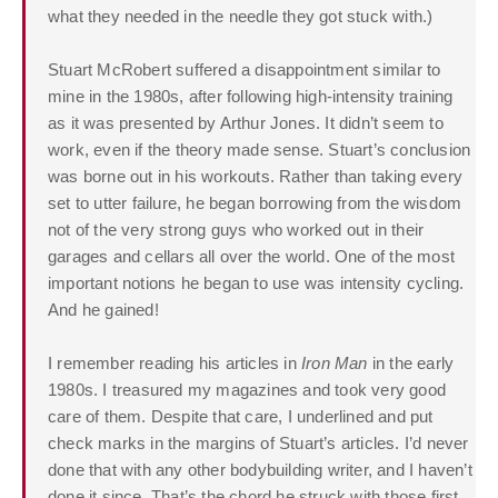
what they needed in the needle they got stuck with.)
Stuart McRobert suffered a disappointment similar to
mine in the 1980s, after following high-intensity training
as it was presented by Arthur Jones. It didn’t seem to
work, even if the theory made sense. Stuart’s conclusion
was borne out in his workouts. Rather than taking every
set to utter failure, he began borrowing from the wisdom
not of the very strong guys who worked out in their
garages and cellars all over the world. One of the most
important notions he began to use was intensity cycling.
And he gained!
I remember reading his articles in
Iron Man
in the early
1980s. I treasured my magazines and took very good
care of them. Despite that care, I underlined and put
check marks in the margins of Stuart’s articles. I’d never
done that with any other bodybuilding writer, and I haven’t
done it since. That’s the chord he struck with those first