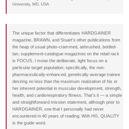
University, MD, USA
The unique factor that differentiates HARDGAINER
magazine, BRAWN, and Stuart’s other publications from
the heap of usual photo-crammed, airbrushed, bottled-
tan, supplement-catalogue magazines on the retail rack
is FOCUS. I mean the deliberate, tight focus on a
particular target population; specifically, the non-
pharmaceutically-enhanced, genetically-average trainee
desiring no less than the maximum realization of his or
her inherent potential in muscular development, strength,
health, and cardiorespiratory fitness. That’s it — a simple
and straightforward mission statement, although prior to
HARDGAINER, one that I personally had never
encountered in 40 years of reading. With HG, QUALITY
is the guide word.