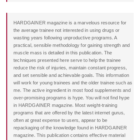
HARDGAINER magazine is a marvelous resource for
the average trainee not interested in using drugs or
wasting years following unproductive programs. A
practical, sensible methodology for gaining strength and
muscle mass is detailed in this publication. The
techniques presented here serve to help the trainee
reduce the risk of injuries, maintain constant progress,
and set sensible and achievable goals. This information
will work for young trainees and the older trainee such as
me. The active ingredient in most food supplements and
over-promising programs is hype. You will not find hype
in HARDGAINER magazine. Most weight-training
programs that are offered by the latest internet gurus,
often at great expense to users, appear to be
repackaging of the knowledge found in HARDGAINER
magazine. This publication contains effective material