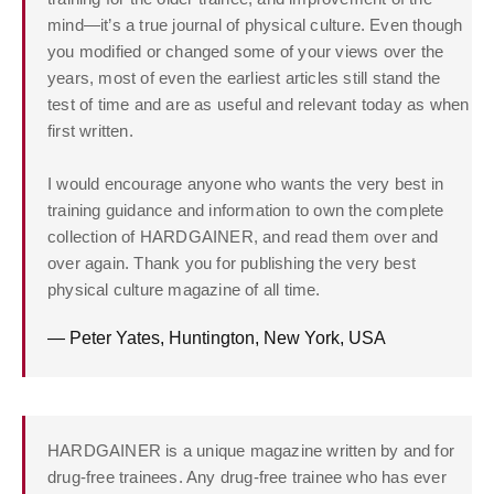
mind—it’s a true journal of physical culture. Even though
you modified or changed some of your views over the
years, most of even the earliest articles still stand the
test of time and are as useful and relevant today as when
first written.
I would encourage anyone who wants the very best in
training guidance and information to own the complete
collection of HARDGAINER, and read them over and
over again. Thank you for publishing the very best
physical culture magazine of all time.
— Peter Yates, Huntington, New York, USA
HARDGAINER is a unique magazine written by and for
drug-free trainees. Any drug-free trainee who has ever