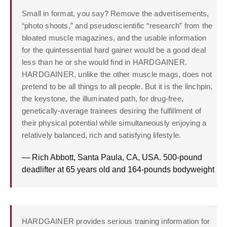
Small in format, you say? Remove the advertisements,
“photo shoots,” and pseudoscientific “research” from the
bloated muscle magazines, and the usable information
for the quintessential hard gainer would be a good deal
less than he or she would find in HARDGAINER.
HARDGAINER, unlike the other muscle mags, does not
pretend to be all things to all people. But it is the linchpin,
the keystone, the illuminated path, for drug-free,
genetically-average trainees desiring the fulfillment of
their physical potential while simultaneously enjoying a
relatively balanced, rich and satisfying lifestyle.
— Rich Abbott, Santa Paula, CA, USA. 500-pound
deadlifter at 65 years old and 164-pounds bodyweight
HARDGAINER provides serious training information for