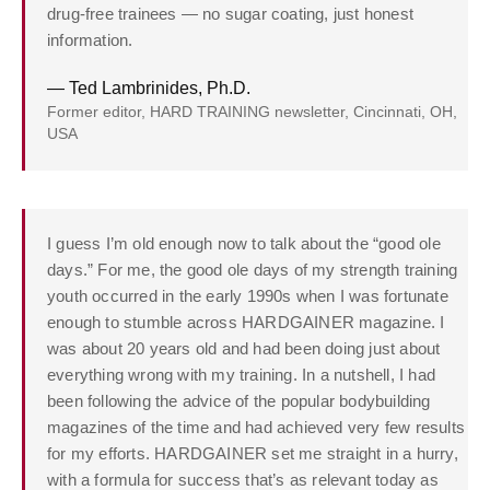
drug-free trainees — no sugar coating, just honest
information.
— Ted Lambrinides, Ph.D.
Former editor, HARD TRAINING newsletter, Cincinnati, OH,
USA
I guess I’m old enough now to talk about the “good ole
days.” For me, the good ole days of my strength training
youth occurred in the early 1990s when I was fortunate
enough to stumble across HARDGAINER magazine. I
was about 20 years old and had been doing just about
everything wrong with my training. In a nutshell, I had
been following the advice of the popular bodybuilding
magazines of the time and had achieved very few results
for my efforts. HARDGAINER set me straight in a hurry,
with a formula for success that’s as relevant today as