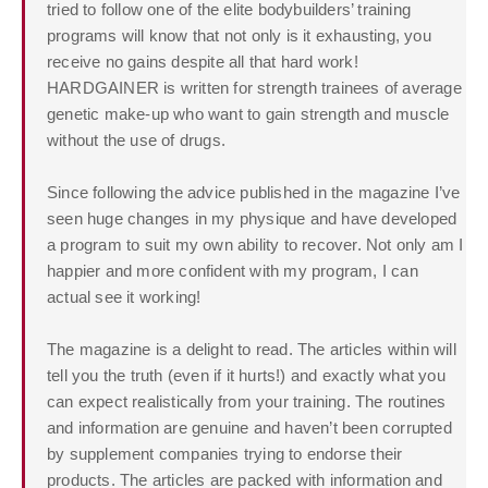
tried to follow one of the elite bodybuilders’ training
programs will know that not only is it exhausting, you
receive no gains despite all that hard work!
HARDGAINER is written for strength trainees of average
genetic make-up who want to gain strength and muscle
without the use of drugs.
Since following the advice published in the magazine I’ve
seen huge changes in my physique and have developed
a program to suit my own ability to recover. Not only am I
happier and more confident with my program, I can
actual see it working!
The magazine is a delight to read. The articles within will
tell you the truth (even if it hurts!) and exactly what you
can expect realistically from your training. The routines
and information are genuine and haven’t been corrupted
by supplement companies trying to endorse their
products. The articles are packed with information and