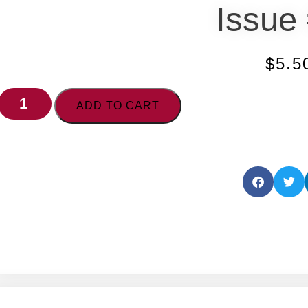
Issue
$
5.5
ADD TO CART