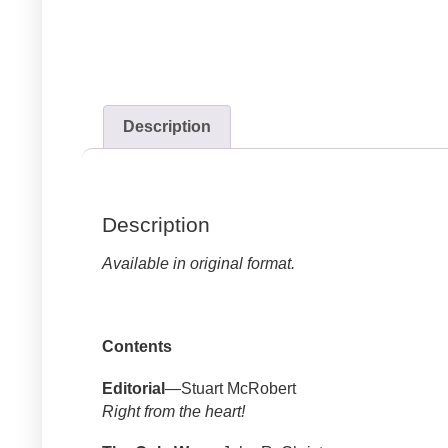
Description
Description
Available in original format.
Contents
Editorial
—Stuart McRobert
Right from the heart!