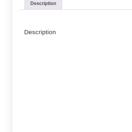
Description
Description