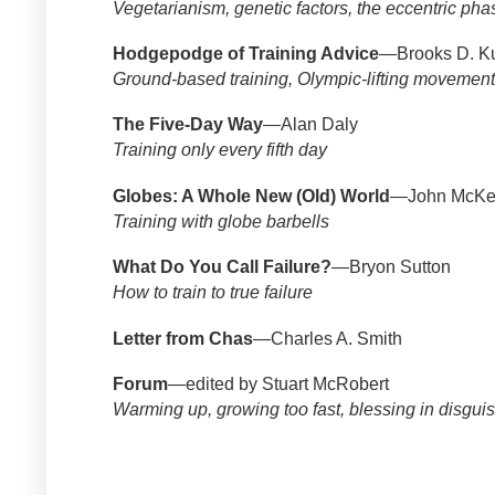
Vegetarianism, genetic factors, the eccentric pha
Hodgepodge of Training Advice
—Brooks D. K
Ground-based training, Olympic-lifting movements,
The Five-Day Way
—Alan Daly
Training only every fifth day
Globes: A Whole New (Old) World
—John McKe
Training with globe barbells
What Do You Call Failure?
—Bryon Sutton
How to train to true failure
Letter from Chas
—Charles A. Smith
Forum
—edited by Stuart McRobert
Warming up, growing too fast, blessing in disgui