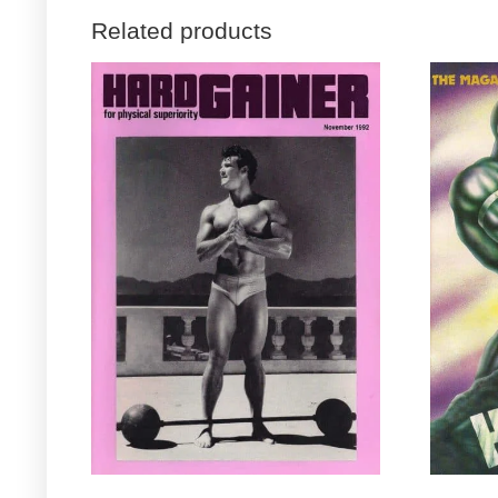
Related products