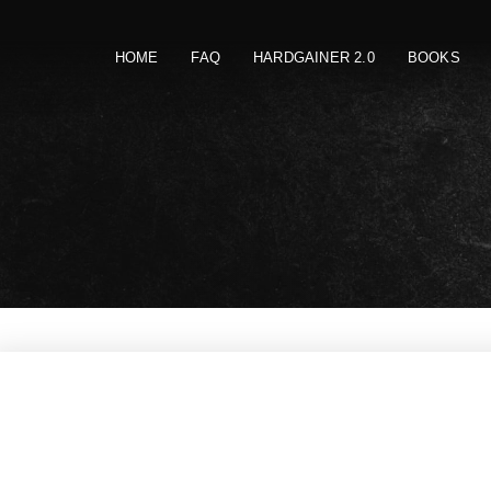
HOME
FAQ
HARDGAINER 2.0
BOOKS