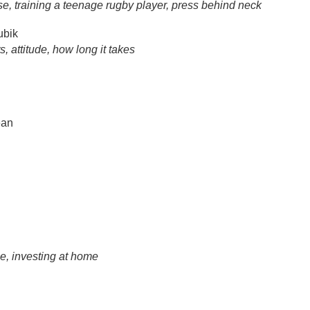
se, training a teenage rugby player, press behind neck
ubik
 attitude, how long it takes
an
se, investing at home