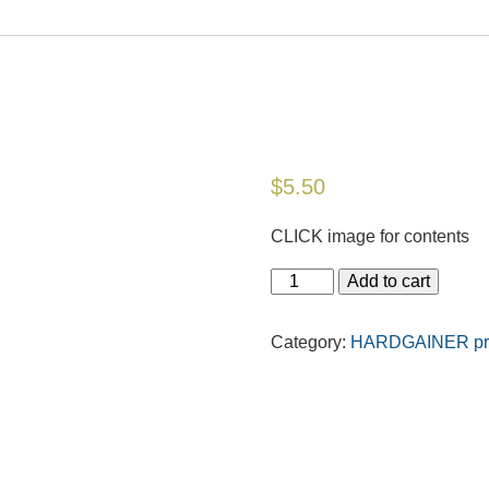
$
5.50
CLICK image for contents
Add to cart
Category:
HARDGAINER prin