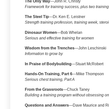
The Only Way
—John R. Christy
Framework for training success, plus two trainin
The Steel Tip
—Dr. Ken E. Leistner
Strength training profession, training week, steroi
Dinosaur Women
—Bob Whelan
Serious and effective training for women
Wisdom from the Trenches
—John Leschinski
Information to grow by
In Praise of Bodybuilding
—Stuart McRobert
Hands-On Training, Part 6
—Mike Thompson
Serious chest training, Part A
From the Grassroots
—Chuck Taney
Building a training program without obsessing o
Questions and Answers
—Dave Maurice and Ri