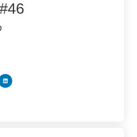
 #46
0