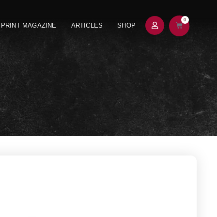
0
PRINT MAGAZINE
ARTICLES
SHOP