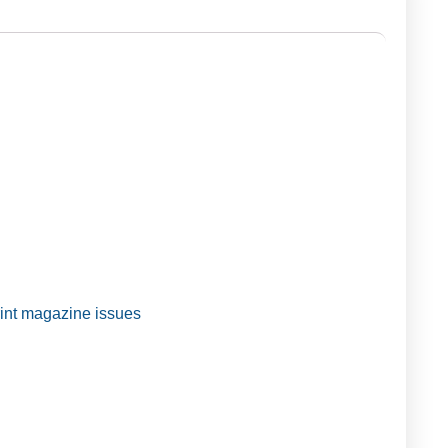
t magazine issues