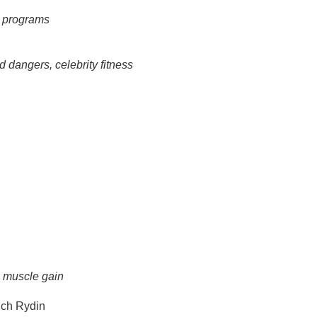
g programs
d dangers, celebrity fitness
n muscle gain
ch Rydin