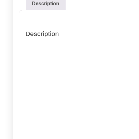
Description
Description