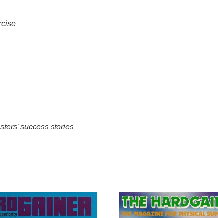
rcise
sters’ success stories