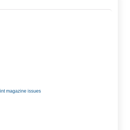
t magazine issues