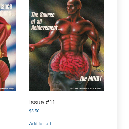
Issue #11
$
5.50
Add to cart