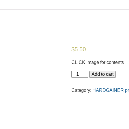
$
5.50
CLICK image for contents
Add to cart
Category:
HARDGAINER prin