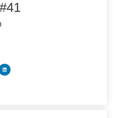
 #41
0