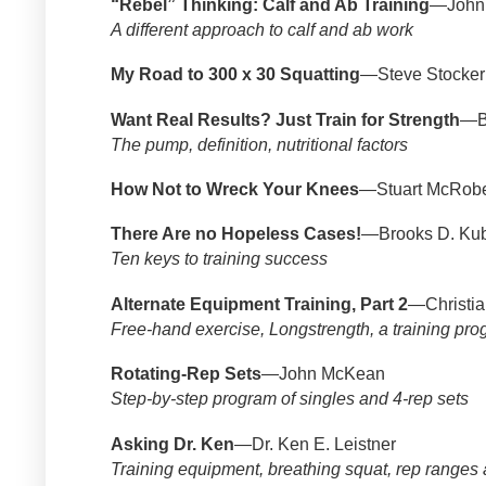
“Rebel” Thinking: Calf and Ab Training
—John 
A different approach to calf and ab work
My Road to 300 x 30 Squatting
—Steve Stocker
Want Real Results? Just Train for Strength
—B
The pump, definition, nutritional factors
How Not to Wreck Your Knees
—Stuart McRobe
There Are no Hopeless Cases!
—Brooks D. Kub
Ten keys to training success
Alternate Equipment Training, Part 2
—Christia
Free-hand exercise, Longstrength, a training pr
Rotating-Rep Sets
—John McKean
Step-by-step program of singles and 4-rep sets
Asking Dr. Ken
—Dr. Ken E. Leistner
Training equipment, breathing squat, rep ranges 