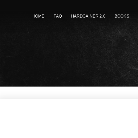
HOME
FAQ
HARDGAINER 2.0
BOOKS