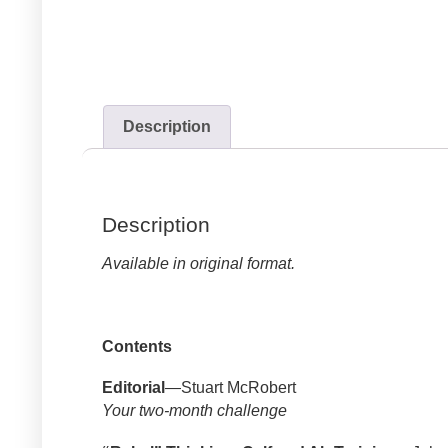
Description
Description
Available in original format.
Contents
Editorial
—Stuart McRobert
Your two-month challenge