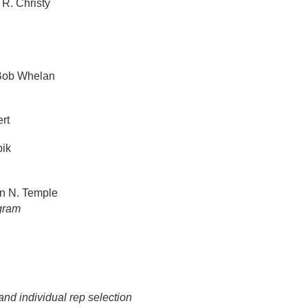
R. Christy
ob Whelan
rt
ik
n N. Temple
ogram
and individual rep selection