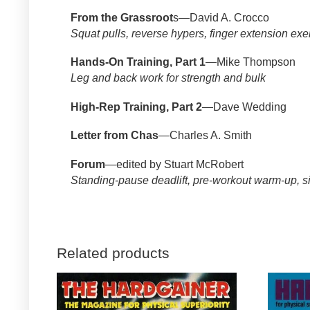
From the Grassroot
s—David A. Crocco
Squat pulls, reverse hypers, finger extension exe
Hands-On Training, Part 1
—Mike Thompson
Leg and back work for strength and bulk
High-Rep Training, Part 2
—Dave Wedding
Letter from Chas
—Charles A. Smith
Forum
—edited by Stuart McRobert
Standing-pause deadlift, pre-workout warm-up, si
Related products