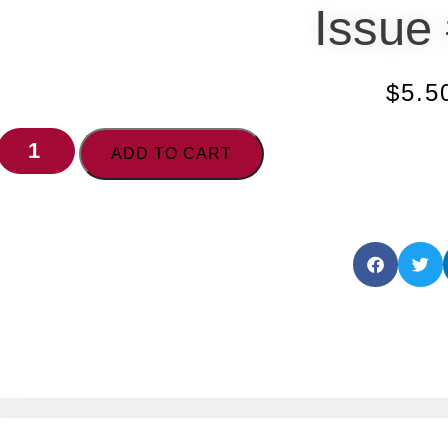
Issue
$
5.5
ADD TO CART