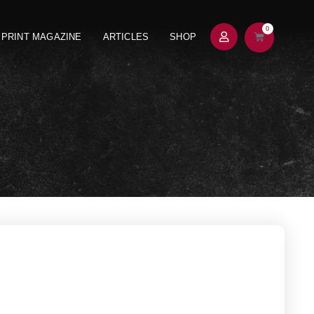
0
PRINT MAGAZINE
ARTICLES
SHOP