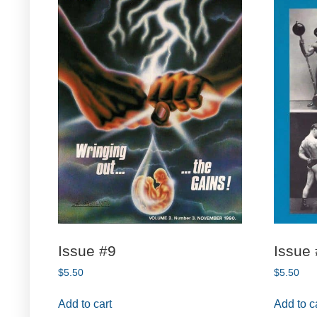
Issue #9
Issue
$
5.50
$
5.50
Add to cart
Add to c