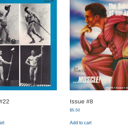
 #22
Issue #8
$
5.50
art
Add to cart