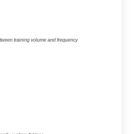
between training volume and frequency