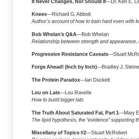
It Never Changes, Nor Should It
—Dr. Ken E. Le
Knees
—Richard G. Abbott
Author’s account of how to train hard even with
Bob Whelan’s Q&A
—Bob Whelan
Relationship between strength and appearance, c
Progressive Resistance Caveats
—Stuart McRo
Forge Ahead! (Inch by Inch)
—Bradley J. Steine
The Protein Paradox
—Ian Duckett
Lou on Lats
—Lou Ravelle
How to build bigger lats
The Truth About Saturated Fat, Part 1
—Mary En
The lipid hypothesis, the “evidence” supporting th
Miscellany of Topics #2
—Stuart McRobert