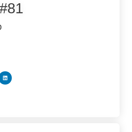
 #81
0