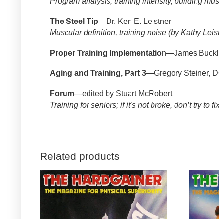
Program analysis, training intensity, building mus
The Steel Tip
—Dr. Ken E. Leistner
Muscular definition, training noise (by Kathy Leis
Proper Training Implementatio
n—James Buckl
Aging and Training, Part 3
—Gregory Steiner, 
Forum
—edited by Stuart McRobert
Training for seniors; if it’s not broke, don’t try to fix
Related products