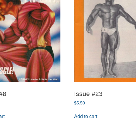
 #8
Issue #23
$
5.50
art
Add to cart