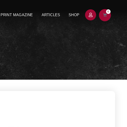
0
PRINT MAGAZINE
ARTICLES
SHOP