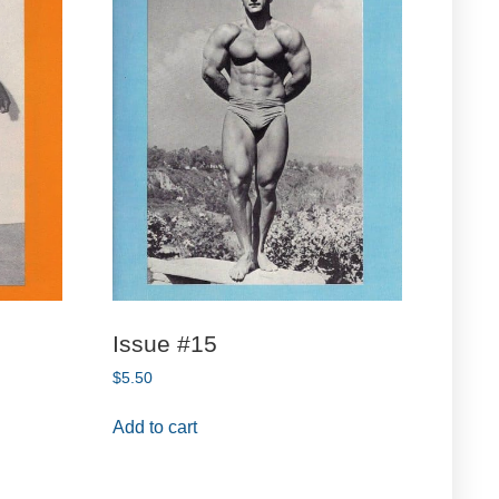
Issue #15
$
5.50
Add to cart