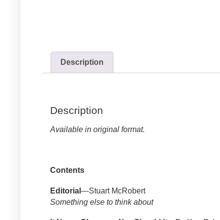
Description
Description
Available in original format.
Contents
Editorial
—Stuart McRobert
Something else to think about