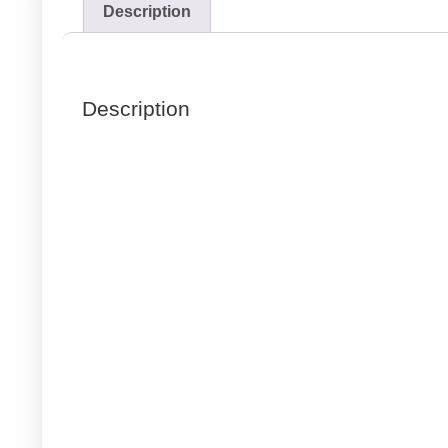
Description
Description