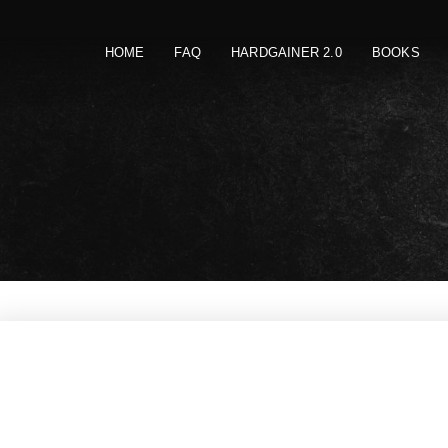
HOME
FAQ
HARDGAINER 2.0
BOOKS