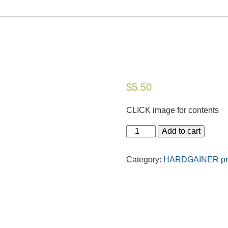
$
5.50
CLICK image for contents
Add to cart
Category:
HARDGAINER prin