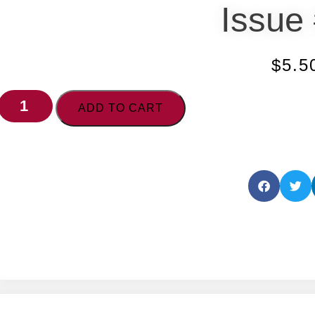
Issue
$
5.5
ADD TO CART