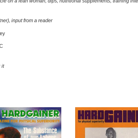
cle on a lean woman, dips, nutritional supplements, training inten
tner), input from a reader
ey
DC
 it