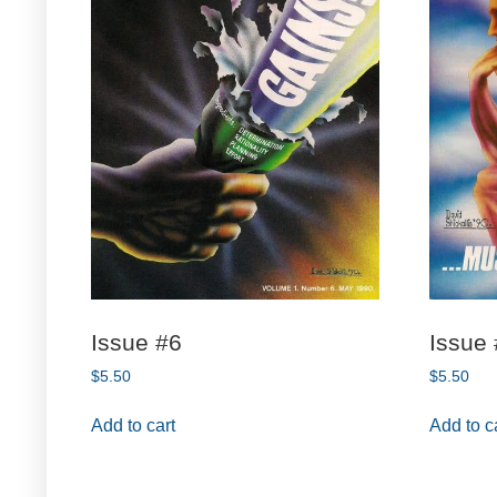
Issue #6
Issue
$
5.50
$
5.50
Add to cart
Add to c