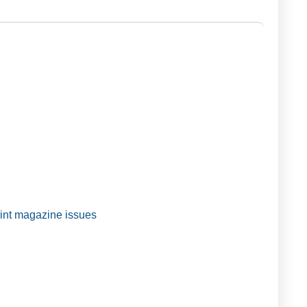
t magazine issues