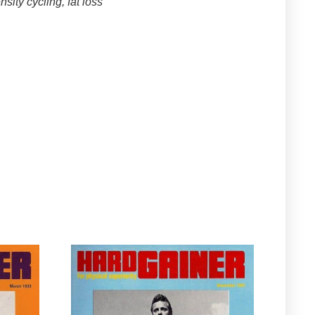
sity cycling, fat loss