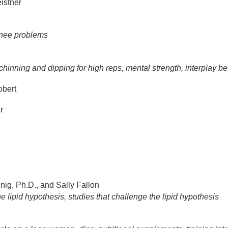
istner
 knee problems
hinning and dipping for high reps, mental strength, interplay 
bert
r
ig, Ph.D., and Sally Fallon
e lipid hypothesis, studies that challenge the lipid hypothesis