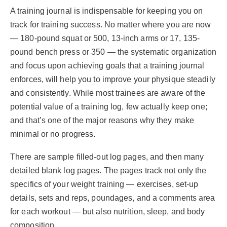
A training journal is indispensable for keeping you on
track for training success. No matter where you are now
— 180-pound squat or 500, 13-inch arms or 17, 135-
pound bench press or 350 — the systematic organization
and focus upon achieving goals that a training journal
enforces, will help you to improve your physique steadily
and consistently. While most trainees are aware of the
potential value of a training log, few actually keep one;
and that’s one of the major reasons why they make
minimal or no progress.
There are sample filled-out log pages, and then many
detailed blank log pages. The pages track not only the
specifics of your weight training — exercises, set-up
details, sets and reps, poundages, and a comments area
for each workout — but also nutrition, sleep, and body
composition.