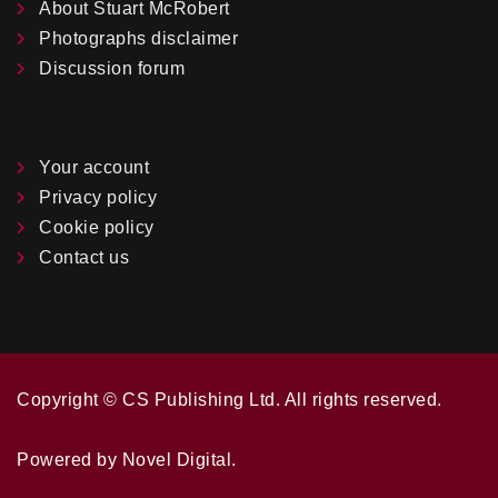
About Stuart McRobert
Photographs disclaimer
Discussion forum
LINKS
Your account
Privacy policy
Cookie policy
Contact us
Copyright ©️ CS Publishing Ltd. All rights reserved.
Powered by
Novel Digital
.