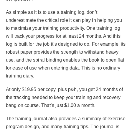
As simple as it is to use a training log, don’t
underestimate the critical role it can play in helping you
to maximize your training productivity. One training log
will track your progress for at least 24 months. And this
log is built for the job it’s designed to do. For example, its
robust paper provides the strength to withstand heavy
use, and the spiral binding enables the book to open flat
for ease of use when entering data. This is no ordinary
training diary.
At only $19.95 per copy, plus p&h, you get 24 months of
the tracking needed to keep your training and recovery
bang on course. That’s just $1.00 a month.
The training journal also provides a summary of exercise
program design, and many training tips. The journal is