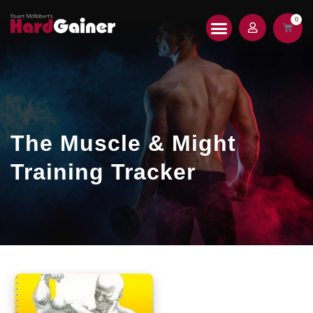
0
HARDGAINER 2.0
PRINT MAGAZINE
The Muscle & Might
Training Tracker