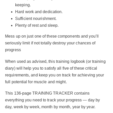
keeping.
Hard work and dedication.
Sufficient nourishment.
Plenty of rest and sleep.
Mess up on just one of these components and you’ll
seriously limit if not totally destroy your chances of
progress
When used as advised, this training logbook (or training
diary) will help you to satisfy all five of these critical
requirements, and keep you on track for achieving your
full potential for muscle and might.
This 136-page TRAINING TRACKER contains
everything you need to track your progress — day by
day, week by week, month by month, year by year.