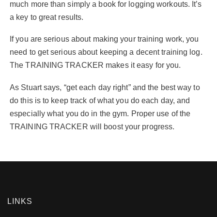
much more than simply a book for logging workouts. It’s
a key to great results.
If you are serious about making your training work, you
need to get serious about keeping a decent training log.
The TRAINING TRACKER makes it easy for you.
As Stuart says, “get each day right” and the best way to
do this is to keep track of what you do each day, and
especially what you do in the gym. Proper use of the
TRAINING TRACKER will boost your progress.
LINKS