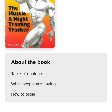
About the book
Table of contents
What people are saying
How to order