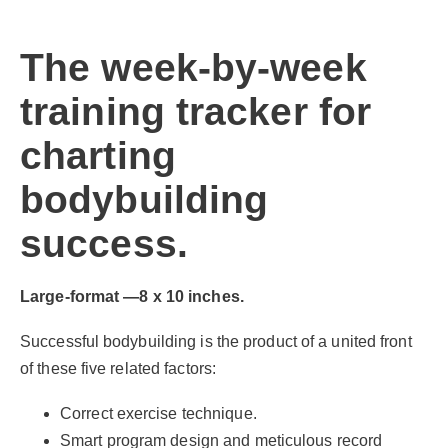
The week-by-week
training tracker for
charting
bodybuilding
success.
Large-format —8 x 10 inches.
Successful bodybuilding is the product of a united front
of these five related factors:
Correct exercise technique.
Smart program design and meticulous record