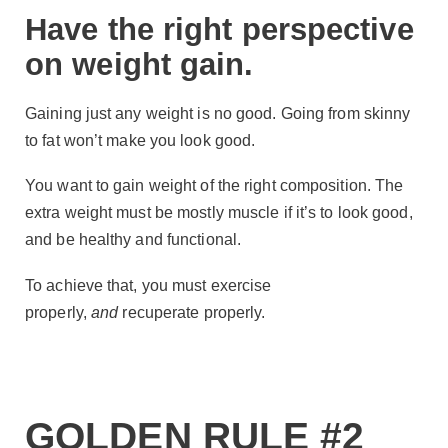
Have the right perspective
on weight gain.
Gaining just any weight is no good. Going from skinny
to fat won’t make you look good.
You want to gain weight of the right composition. The
extra weight must be mostly muscle if it’s to look good,
and be healthy and functional.
To achieve that, you must exercise
properly,
and
recuperate properly.
GOLDEN RULE #2