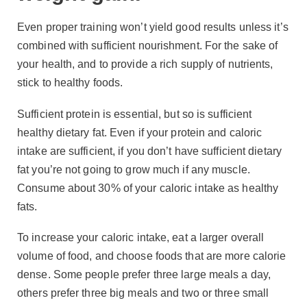
Even proper training won’t yield good results unless it’s
combined with sufficient nourishment. For the sake of
your health, and to provide a rich supply of nutrients,
stick to healthy foods.
Sufficient protein is essential, but so is sufficient
healthy dietary fat. Even if your protein and caloric
intake are sufficient, if you don’t have sufficient dietary
fat you’re not going to grow much if any muscle.
Consume about 30% of your caloric intake as healthy
fats.
To increase your caloric intake, eat a larger overall
volume of food, and choose foods that are more calorie
dense. Some people prefer three large meals a day,
others prefer three big meals and two or three small