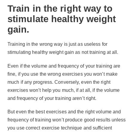
Train in the right way to
stimulate healthy weight
gain.
Training in the wrong way is just as useless for
stimulating healthy weight gain as not training at all.
Even if the volume and frequency of your training are
fine, if you use the wrong exercises you won’t make
much if any progress. Conversely, even the right
exercises won’t help you much, if at all, if the volume
and frequency of your training aren’t right.
But even the best exercises and the right volume and
frequency of training won’t produce good results unless
you use correct exercise technique and sufficient