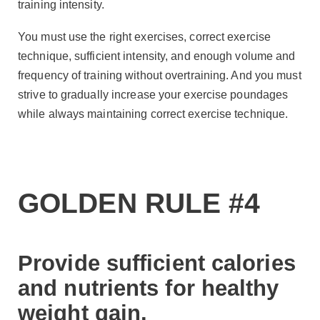
training intensity.
You must use the right exercises, correct exercise
technique, sufficient intensity, and enough volume and
frequency of training without overtraining. And you must
strive to gradually increase your exercise poundages
while always maintaining correct exercise technique.
GOLDEN RULE #4
Provide sufficient calories
and nutrients for healthy
weight gain.