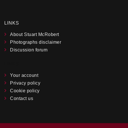
LINKS
About Stuart McRobert
Photographs disclaimer
Discussion forum
LINKS
Your account
Privacy policy
Cookie policy
Contact us