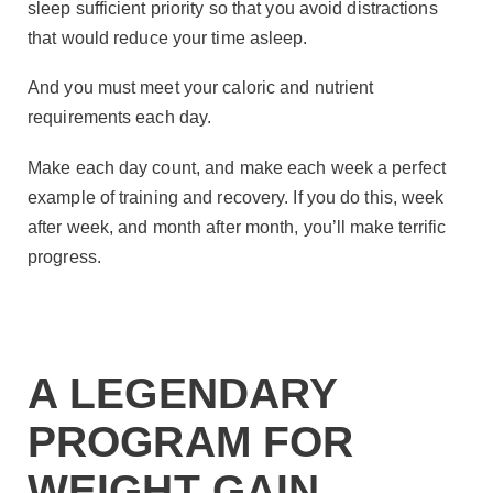
sleep sufficient priority so that you avoid distractions
that would reduce your time asleep.
And you must meet your caloric and nutrient
requirements each day.
Make each day count, and make each week a perfect
example of training and recovery. If you do this, week
after week, and month after month, you’ll make terrific
progress.
A LEGENDARY
PROGRAM FOR
WEIGHT GAIN