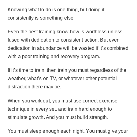
Knowing what to do is one thing, but doing it
consistently is something else.
Even the best training know-how is worthless unless
fused with dedication to consistent action. But even
dedication in abundance will be wasted if it’s combined
with a poor training and recovery program.
If it’s time to train, then train you must regardless of the
weather, what’s on TV, or whatever other potential
distraction there may be.
When you work out, you must use correct exercise
technique in every set, and train hard enough to
stimulate growth. And you must build strength.
You must sleep enough each night. You must give your