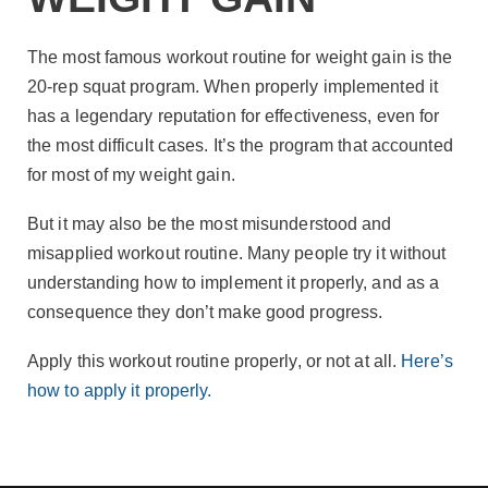
The most famous workout routine for weight gain is the
20-rep squat program. When properly implemented it
has a legendary reputation for effectiveness, even for
the most difficult cases. It’s the program that accounted
for most of my weight gain.
But it may also be the most misunderstood and
misapplied workout routine. Many people try it without
understanding how to implement it properly, and as a
consequence they don’t make good progress.
Apply this workout routine properly, or not at all.
Here’s
how to apply it properly.