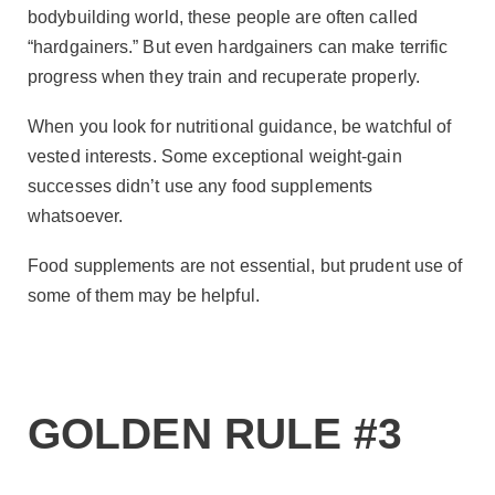
bodybuilding world, these people are often called
“hardgainers.” But even hardgainers can make terrific
progress when they train and recuperate properly.
When you look for nutritional guidance, be watchful of
vested interests. Some exceptional weight-gain
successes didn’t use any food supplements
whatsoever.
Food supplements are not essential, but prudent use of
some of them may be helpful.
GOLDEN RULE #3