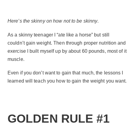
Here’s the skinny on how not to be skinny
.
As a skinny teenager I “ate like a horse” but still
couldn’t gain weight. Then through proper nutrition and
exercise I built myself up by about 60 pounds, most of it
muscle.
Even if you don’t want to gain that much, the lessons I
learned will teach you how to gain the weight you want.
GOLDEN RULE #1