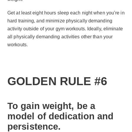
Get at least eight hours sleep each night when you’re in
hard training, and minimize physically demanding
activity outside of your gym workouts. Ideally, eliminate
all physically demanding activities other than your
workouts.
GOLDEN RULE #6
To gain weight, be a
model of dedication and
persistence.