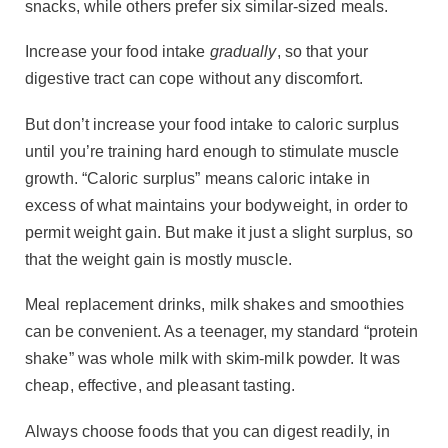
snacks, while others prefer six similar-sized meals.
Increase your food intake
gradually
, so that your
digestive tract can cope without any discomfort.
But don’t increase your food intake to caloric surplus
until you’re training hard enough to stimulate muscle
growth. “Caloric surplus” means caloric intake in
excess of what maintains your bodyweight, in order to
permit weight gain. But make it just a slight surplus, so
that the weight gain is mostly muscle.
Meal replacement drinks, milk shakes and smoothies
can be convenient. As a teenager, my standard “protein
shake” was whole milk with skim-milk powder. It was
cheap, effective, and pleasant tasting.
Always choose foods that you can digest readily, in