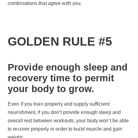
combinations that agree with you.
GOLDEN RULE #5
Provide enough sleep and
recovery time to permit
your body to grow.
Even if you train properly and supply sufficient
nourishment, if you don’t provide enough sleep and
overall rest between workouts, your body won’t be able
to recover properly in order to build muscle and gain
weight.