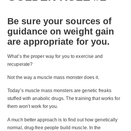
Be sure your sources of
guidance on weight gain
are appropriate for you.
What’s the proper way for you to exercise and
recuperate?
Not the way a muscle mass monster does it.
Today’s muscle mass monsters are genetic freaks
stuffed with anabolic drugs. The training that works for
them won‘t work for you.
A much better approach is to find out how genetically
normal, drug-free people build muscle. In the