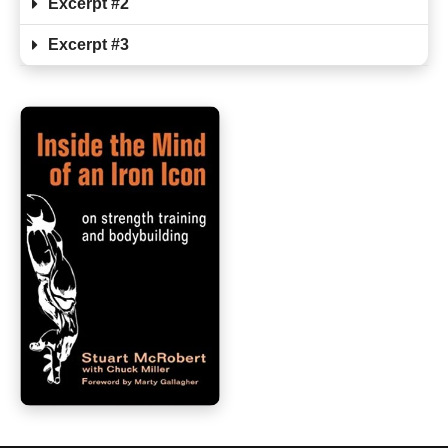
Excerpt #2
Excerpt #3