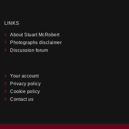
LINKS
About Stuart McRobert
Photographs disclaimer
Discussion forum
LINKS
Your account
Privacy policy
Cookie policy
Contact us