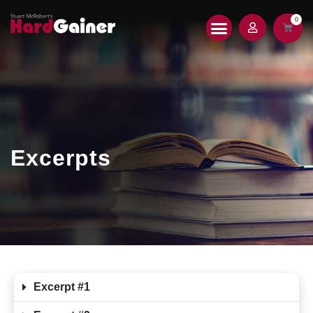
0
HARDGAINER 2.0
PRINT MAGAZINE
Excerpts
Excerpt #1