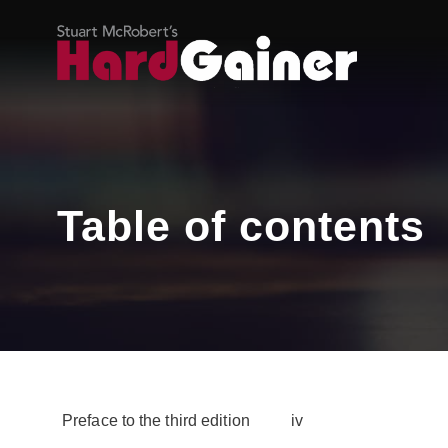
Table of contents
Preface to the third edition iv