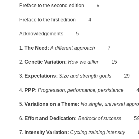
Preface to the second edition v
Preface to the first edition 4
Acknowledgements 5
1.
The Need:
A different approach
7
2.
Genetic Variation:
How we differ
15
3.
Expectations:
Size and strength goals
29
4.
PPP:
Progression, performance, persistence
4
5.
Variations on a Theme:
No single, universal appr
6.
Effort and Dedication:
Bedrock of success
5
7.
Intensity Variation:
Cycling training intensity
6