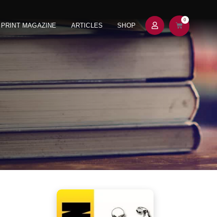
0
PRINT MAGAZINE
ARTICLES
SHOP