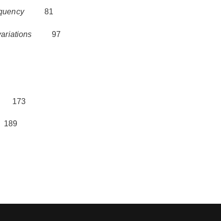
equency
81
ariations
97
173
89