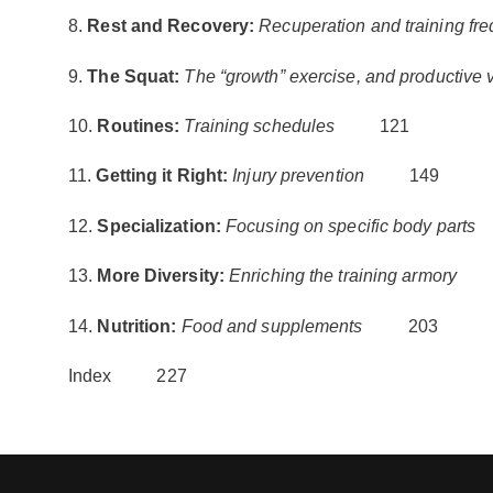
8.
Rest and Recovery:
Recuperation and training fr
9.
The Squat:
The “growth” exercise, and productive v
10.
Routines:
Training schedules
121
11.
Getting it Right:
Injury prevention
149
12.
Specialization:
Focusing on specific body parts
13.
More Diversity:
Enriching the training armory
1
14.
Nutrition:
Food and supplements
203
Index 227