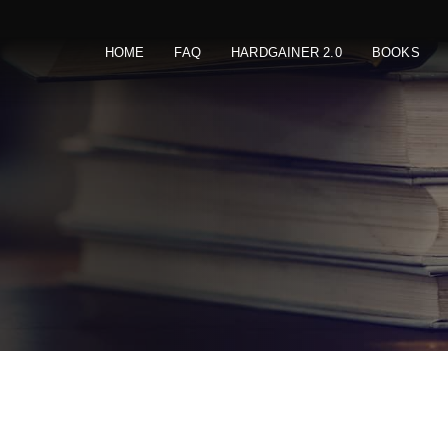
HOME
FAQ
HARDGAINER 2.0
BOOKS