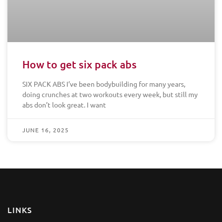
How to get six pack abs
SIX PACK ABS I’ve been bodybuilding for many years,
doing crunches at two workouts every week, but still my
abs don’t look great. I want
JUNE 16, 2025
LINKS