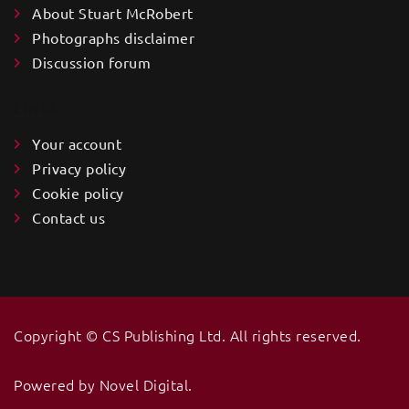
About Stuart McRobert
Photographs disclaimer
Discussion forum
LINKS
Your account
Privacy policy
Cookie policy
Contact us
Copyright ©️ CS Publishing Ltd. All rights reserved.
Powered by
Novel Digital
.