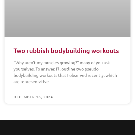
Two rubbish bodybuilding workouts
“Why aren’t my muscles growing?” many of you ask
yourselves. To answer, I’ll outline two pseudo
bodybuilding workouts that I observed recently, which
are representative
DECEMBER 16, 2024