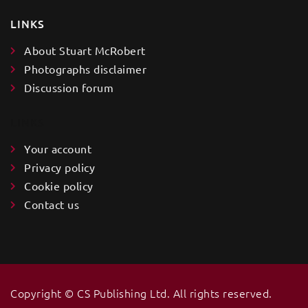
LINKS
About Stuart McRobert
Photographs disclaimer
Discussion forum
LINKS
Your account
Privacy policy
Cookie policy
Contact us
Copyright ©️ CS Publishing Ltd. All rights reserved.